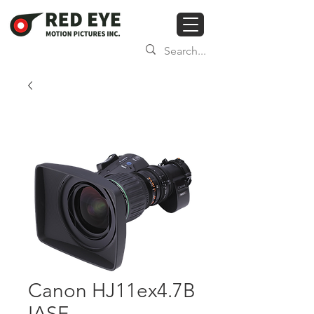
Canon HJ11ex4.7B
IASE