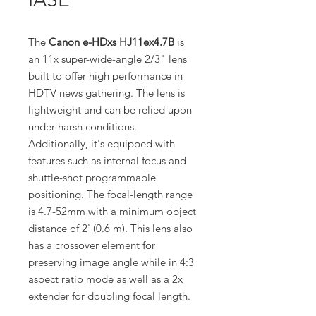
The
Canon e-HDxs HJ11ex4.7B
is
an 11x super-wide-angle 2/3" lens
built to offer high performance in
HDTV news gathering. The lens is
lightweight and can be relied upon
under harsh conditions.
Additionally, it's equipped with
features such as internal focus and
shuttle-shot programmable
positioning. The focal-length range
is 4.7-52mm with a minimum object
distance of 2' (0.6 m). This lens also
has a crossover element for
preserving image angle while in 4:3
aspect ratio mode as well as a 2x
extender for doubling focal length.