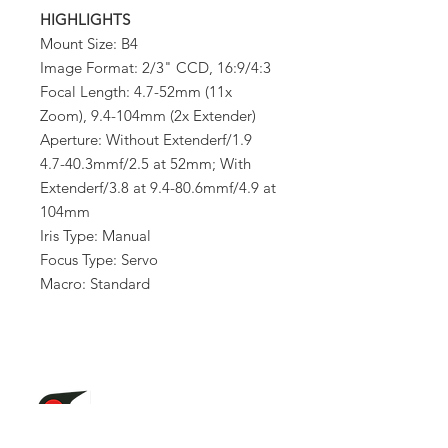
HIGHLIGHTS
Mount Size: B4
Image Format: 2/3" CCD, 16:9/4:3
Focal Length: 4.7-52mm (11x
Zoom), 9.4-104mm (2x Extender)
Aperture: Without Extenderf/1.9
4.7-40.3mmf/2.5 at 52mm; With
Extenderf/3.8 at 9.4-80.6mmf/4.9 at
104mm
Iris Type: Manual
Focus Type: Servo
Macro: Standard