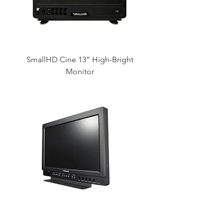
SmallHD Cine 13” High-Bright
Monitor