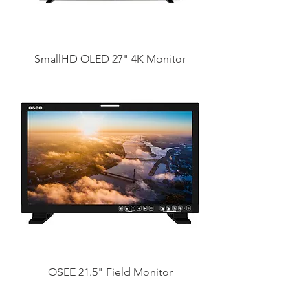
SmallHD OLED 27" 4K Monitor
OSEE 21.5" Field Monitor