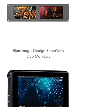
Blackmagic Design SmartView
Duo Monitors