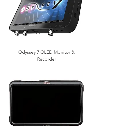
Odyssey 7 OLED Monitor &
Recorder