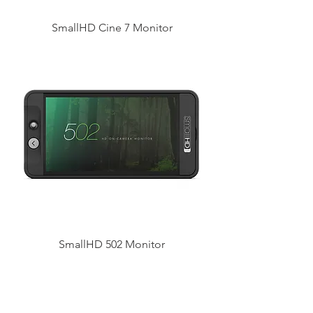
SmallHD Cine 7 Monitor
SmallHD 502 Monitor