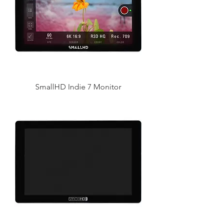
SmallHD Indie 7 Monitor