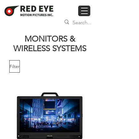
MONITORS &
WIRELESS SYSTEMS
Filter