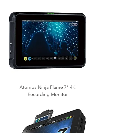
Atomos Ninja Flame 7" 4K
Recording Monitor