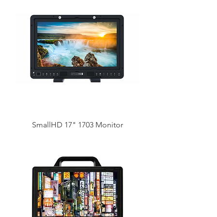
SmallHD 17" 1703 Monitor