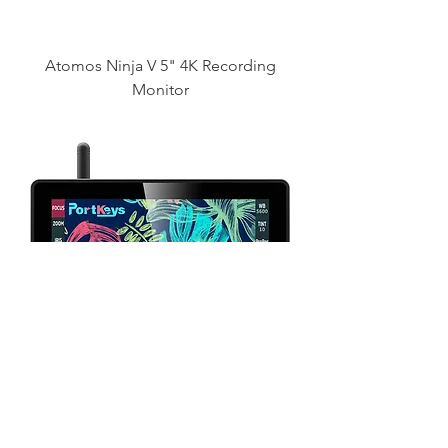
Atomos Ninja V 5" 4K Recording
Monitor
PortKeys BM5 III WR 5.5" HDMI
Monitor