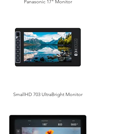
Panasonic 17" Monitor
SmallHD 703 UltraBright Monitor