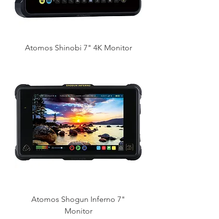
Atomos Shinobi 7" 4K Monitor
Atomos Shogun Inferno 7"
Monitor