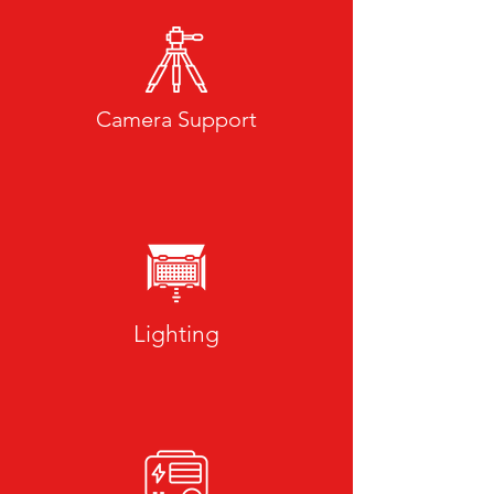
Camera Support
Lighting