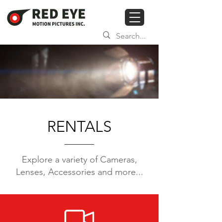
RENTALS
Explore a variety of Cameras,
Lenses,
Accessories and more...