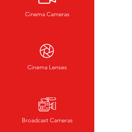
Cinema Cameras
Cinema Lenses
Broadcast Cameras