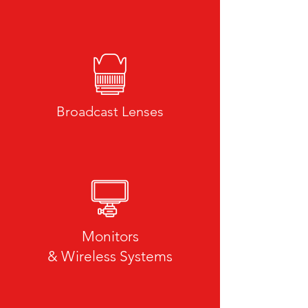
Broadcast Lenses
Still Lenses
Monitors
& Wireless Systems