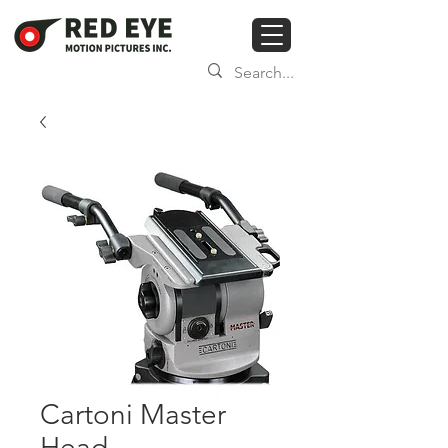
Cartoni Master
Head