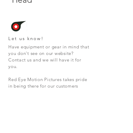
Let us know!
Have equipment or gear in mind that
you don't see on our website
?
Contact us and we will have it for
you.
Red Eye Motion Pictures takes pride
in being there for our customers
whenever they need us.
CONTAC
T
2328 Clarke Street
Port Moody, BC V3H 1Y8