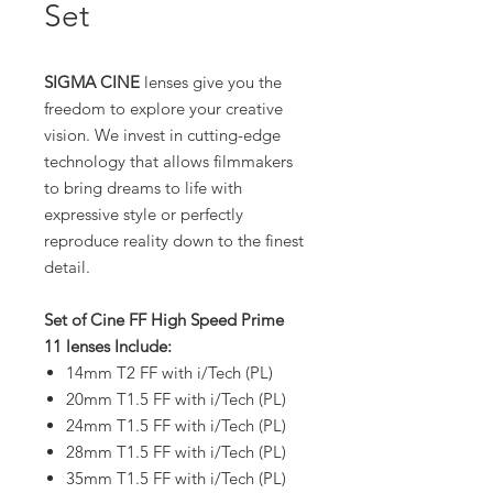
Set
SIGMA CINE
lenses give you the
freedom to explore your creative
vision. We invest in cutting-edge
technology that allows filmmakers
to bring dreams to life with
expressive style or perfectly
reproduce reality down to the finest
detail.
Set of Cine FF High Speed Prime
11 lenses Include:
14mm T2 FF with i/Tech (PL)
20mm T1.5 FF with i/Tech (PL)
24mm T1.5 FF with i/Tech (PL)
28mm T1.5 FF with i/Tech (PL)
35mm T1.5 FF with i/Tech (PL)