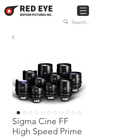
Sigma Cine FF
High Speed Prime