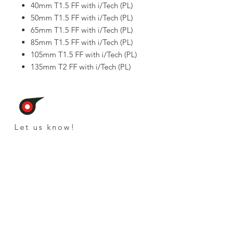
40mm T1.5 FF with i/Tech (PL)
50mm T1.5 FF with i/Tech (PL)
65mm T1.5 FF with i/Tech (PL)
85mm T1.5 FF with i/Tech (PL)
105mm T1.5 FF with i/Tech (PL)
135mm T2 FF with i/Tech (PL)
Let us know!
Have equipment or gear in mind that
you don't see on our website
?
Contact us and we will have it for
you.
Red Eye Motion Pictures takes pride
in being there for our customers
whenever they need us.