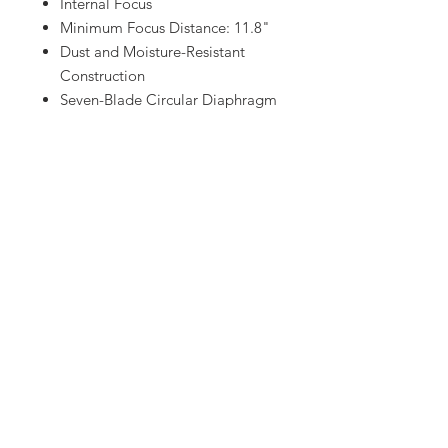
Internal Focus
Minimum Focus Distance: 11.8"
Dust and Moisture-Resistant
Construction
Seven-Blade Circular Diaphragm
Let us know!
Have equipment or gear in mind that
you don't see on our website
?
Contact us and we will have it for
you.
Red Eye Motion Pictures takes pride
in being there for our customers
whenever they need us.