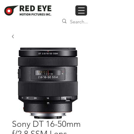
Sony DT 16-50mm
f/2.8 SSM Lens