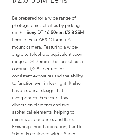
Be prepared for a wide range of
photographic activities by picking
up this
Sony DT 16-50mm f/2.8 SSM
Lens
for your APS-C format A-
mount camera. Featuring a wide-
angle to telephoto equivalent zoom
range of 24-75mm, this lens offers a
constant f/2.8 aperture for
consistent exposures and the ability
to function well in low light. It also
has an optical design that
incorporates three extra-low
dispersion elements and two
aspherical elements, helping to
minimize aberrations and flare.
Ensuring smooth operation, the 16-
50mm is equipped with a Super