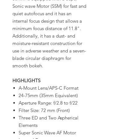
Sonic wave Motor (SSM) for fast and
quiet autofocus and it has an
internal focus design that allows a
minimum focus distance of 11.8".
Additionally, it has a dust- and
moisture-resistant construction for
use in adverse weather and a seven-
blade circular diaphragm for
smooth bokeh.
HIGHLIGHTS
A-Mount Lens/APS-C Format
24-75mm (35mm Equivalent)
Aperture Range: f/2.8 to f/22
Filter Size: 72 mm (Front)
Three ED and Two Aspherical
Elements
Super Sonic Wave AF Motor