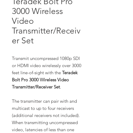
Teradek Bolt Pro
3000 Wireless
Video
Transmitter/Receiv
er Set
Transmit uncompressed 1080p SDI
or HDMI video wirelessly over 3000
feet line-of-sight with the
Teradek
Bolt Pro 3000 Wireless Video
Transmitter/Receiver Set
.
The transmitter can pair with and
multicast to up to four receivers
(additional receivers not included).
When transmitting uncompressed
video, latencies of less than one