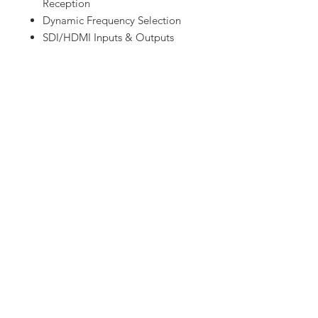
Reception
Dynamic Frequency Selection
SDI/HDMI Inputs & Outputs
Cross Convert HDMI/SDI via
Transmission
Video Output via USB 3.0 GRAB
Engine
Includes Cables & Accessories
Waterproof Case with Custom
Foam
Let us know!
Have equipment or gear in mind that
you don't see on our website
?
Contact us and we will have it for
you.