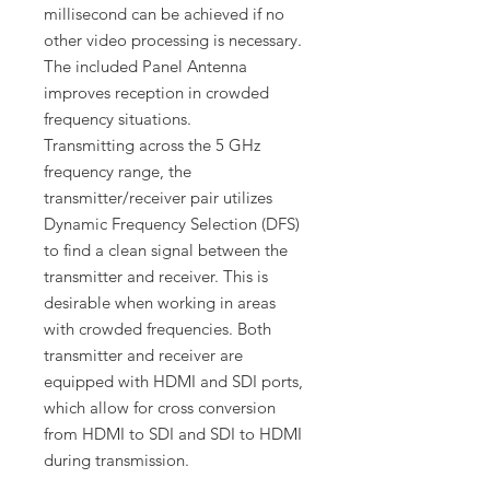
millisecond can be achieved if no
other video processing is necessary.
The included Panel Antenna
improves reception in crowded
frequency situations.
Transmitting across the 5 GHz
frequency range, the
transmitter/receiver pair utilizes
Dynamic Frequency Selection (DFS)
to find a clean signal between the
transmitter and receiver. This is
desirable when working in areas
with crowded frequencies. Both
transmitter and receiver are
equipped with HDMI and SDI ports,
which allow for cross conversion
from HDMI to SDI and SDI to HDMI
during transmission.