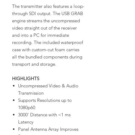
The transmitter also features a loop-
through SDI output. The USB GRAB
engine streams the uncompressed
video straight out of the receiver
and into a PC for immediate
recording. The included waterproof
case with custom-cut foam carries
all the bundled components during
transport and storage.
HIGHLIGHTS
Uncompressed Video & Audio
Transmission
Supports Resolutions up to
1080p60
3000' Distance with <1 ms
Latency
Panel Antenna Array Improves