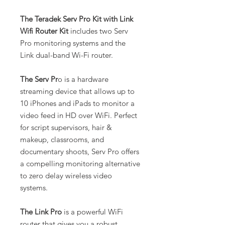
The Teradek Serv Pro Kit with Link
Wifi Router Kit
includes two Serv
Pro monitoring systems and the
Link dual-band Wi-Fi router.
The Serv Pr
o is a hardware
streaming device that allows up to
10 iPhones and iPads to monitor a
video feed in HD over WiFi. Perfect
for script supervisors, hair &
makeup, classrooms, and
documentary shoots, Serv Pro offers
a compelling monitoring alternative
to zero delay wireless video
systems.
The Link Pro
is a powerful WiFi
router that gives you a robust