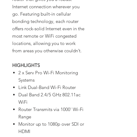
Internet connection wherever you
go. Featuring built-in cellular
bonding technology, each router
offers rock-solid Internet even in the
most remote or WiFi congested
locations, allowing you to work
from areas you otherwise couldn’t.
HIGHLIGHTS
2 x Serv Pro Wi-Fi Monitoring
Systems
Link Dual-Band Wi-Fi Router
Dual Band 2.4/5 GHz 802.11ac
WiFi
Router Transmits via 1000' Wi-Fi
Range
Monitor up to 1080p over SDI or
HDMI