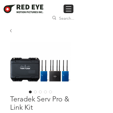
Teradek Serv Pro &
Link Kit