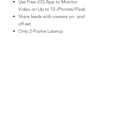
Use Free iOS App to Monitor
Video on Up to 10 iPhones/iPads
Share feeds with viewers on- and
off-set
Only 2-Frame Latency
Let us know!
Have equipment or gear in mind that
you don't see on our website
?
Contact us and we will have it for
you.
Red Eye Motion Pictures takes pride
in being there for our customers
whenever they need us.