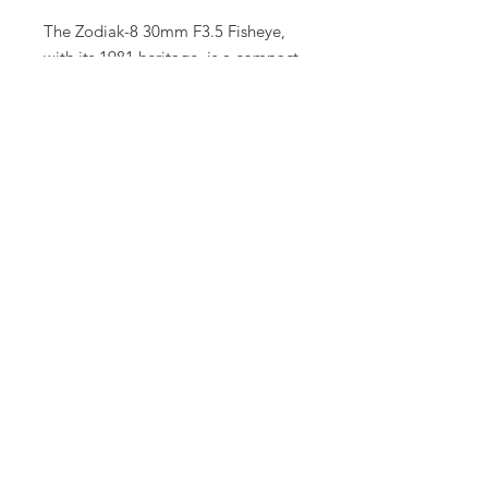
The Zodiak-8 30mm F3.5 Fisheye,
with its 1981 heritage, is a compact,
creative powerhouse, blending
vintage Soviet optics with modern
cine functionality. Its distinctive
fisheye look makes it an essential
tool for cinematographers seeking
to push visual boundaries.
Let us know!
Have equipment or gear in mind that
you don't see on our website
?
Contact us and we will have it for
you.