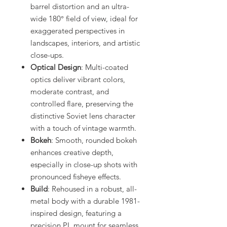
barrel distortion and an ultra-
wide 180° field of view, ideal for
exaggerated perspectives in
landscapes, interiors, and artistic
close-ups.
Optical Design
: Multi-coated
optics deliver vibrant colors,
moderate contrast, and
controlled flare, preserving the
distinctive Soviet lens character
with a touch of vintage warmth.
Bokeh
: Smooth, rounded bokeh
enhances creative depth,
especially in close-up shots with
pronounced fisheye effects.
Build
: Rehoused in a robust, all-
metal body with a durable 1981-
inspired design, featuring a
precision PL mount for seamless