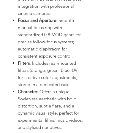
integration with professional
cinema cameras.
Focus and Aperture
: Smooth
manual focus ring with
standardized 0.8 MOD gears for
precise follow-focus systems;
automatic diaphragm for
consistent exposure control.
Filters
: Includes rear-mounted
filters (orange, green, blue, UV)
for creative color adjustments,
stored in a dedicated case.
Character
: Offers a unique
Soviet-era aesthetic with bold
distortion, subtle flare, and a
dynamic visual style, perfect for
experimental films, music videos,
and stylized narratives.