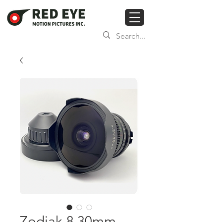
Zodiak-8 30mm