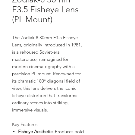
F3.5 Fisheye Lens
(PL Mount)
The Zodiak-8 30mm F3.5 Fisheye
Lens, originally introduced in 1981,
is a rehoused Soviet-era
masterpiece, reimagined for
modern cinematography with a
precision PL mount. Renowned for
its dramatic 180° diagonal field of
view, this lens delivers the iconic
fisheye distortion that transforms
ordinary scenes into striking,
immersive visuals.
Key Features:
Fisheye Aesthetic
: Produces bold